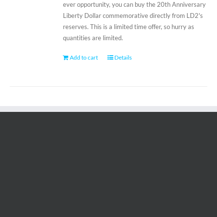
ever opportunity, you can buy the 20th Anniversary
Liberty Dollar commemorative directly from LD2's
reserves. This is a limited time offer, so hurry as
quantities are limited.
Add to cart
Details