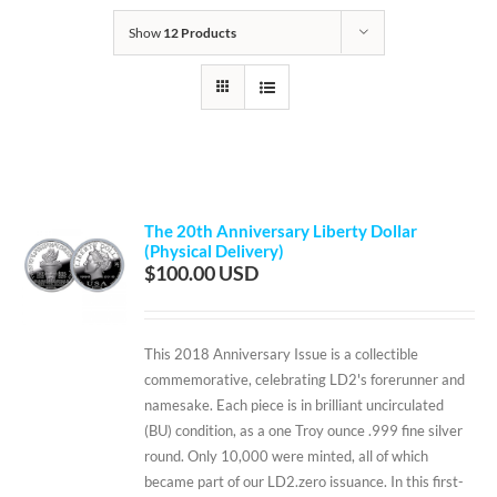
Show
12 Products
The 20th Anniversary Liberty Dollar
(Physical Delivery)
$
100.00
This 2018 Anniversary Issue is a collectible
commemorative, celebrating LD2's forerunner and
namesake. Each piece is in brilliant uncirculated
(BU) condition, as a one Troy ounce .999 fine silver
round. Only 10,000 were minted, all of which
became part of our LD2.zero issuance. In this first-