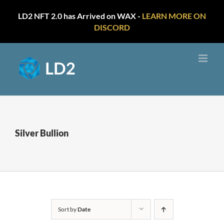
LD2 NFT 2.0 has Arrived on WAX -
LEARN MORE ON
DISCORD
Skip
to
content
Silver Bullion
Sort by
Date