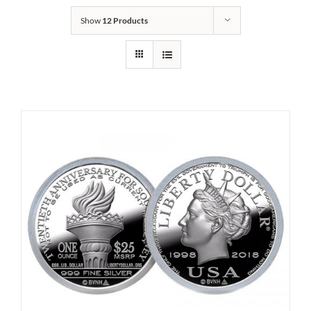
Show
12 Products