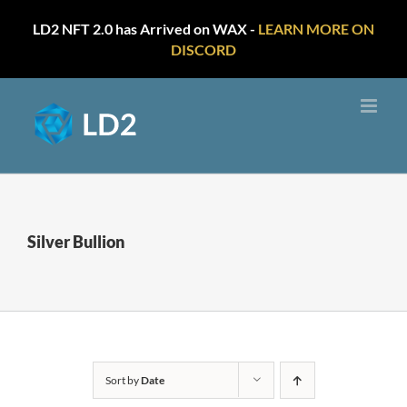
LD2 NFT 2.0 has Arrived on WAX -
LEARN MORE ON
DISCORD
Skip
to
content
Silver Bullion
Sort by
Date