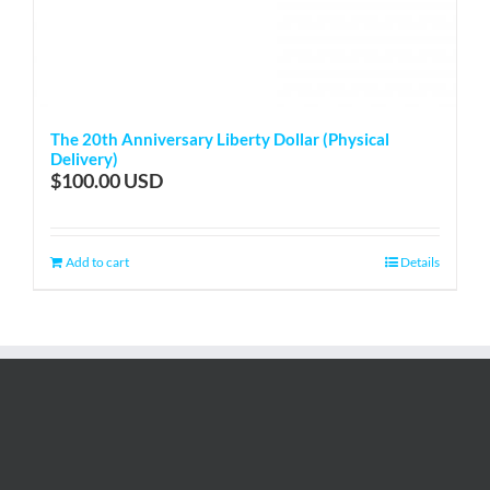
The 20th Anniversary Liberty Dollar (Physical
Delivery)
$
100.00
Add to cart
Details