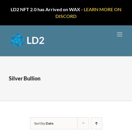
LD2 NFT 2.0 has Arrived on WAX -
LEARN MORE ON
DISCORD
Skip
to
content
Silver Bullion
Sort by
Date