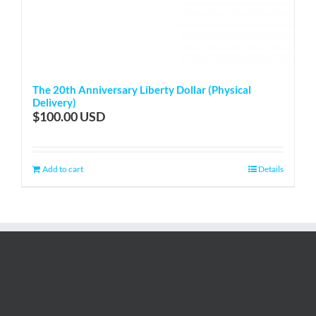
The 20th Anniversary Liberty Dollar (Physical
Delivery)
$
100.00
Add to cart
Details