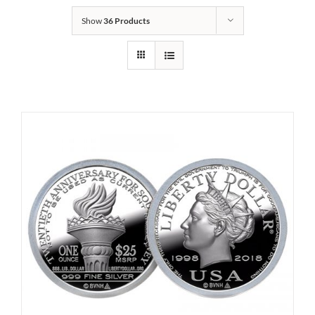
Show
36 Products