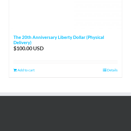
The 20th Anniversary Liberty Dollar (Physical
Delivery)
$
100.00
Add to cart
Details