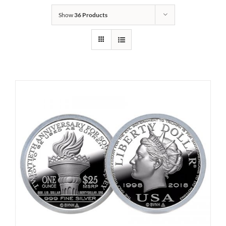
Show
36 Products