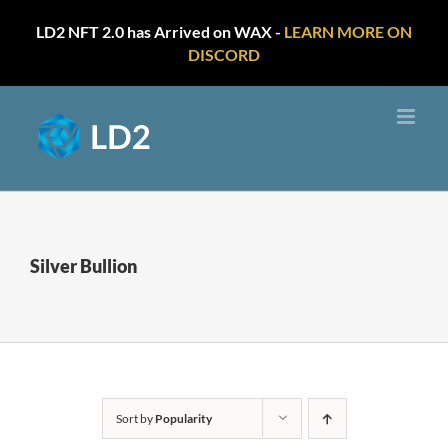
LD2 NFT 2.0 has Arrived on WAX -
LEARN MORE ON
DISCORD
Skip
to
content
Silver Bullion
Sort by
Popularity